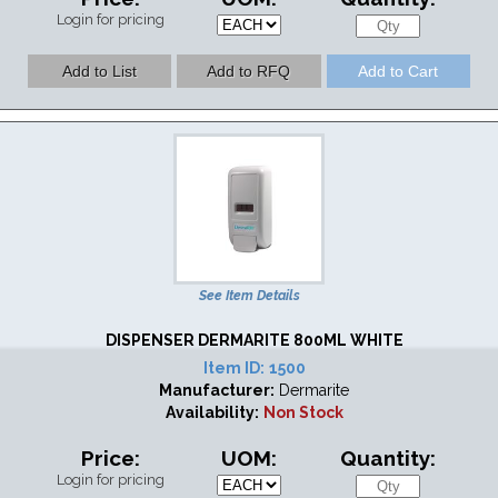
Login for pricing
See Item Details
DISPENSER DERMARITE 800ML WHITE
Item ID:
1500
Manufacturer:
Dermarite
Availability:
Non Stock
Price:
UOM:
Quantity:
Login for pricing