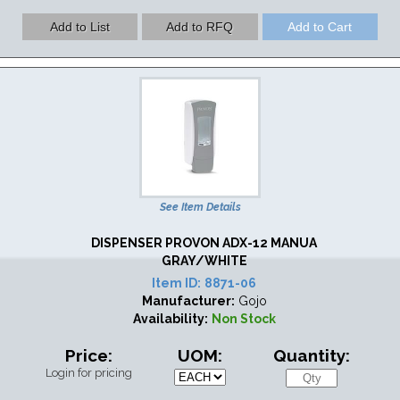
See Item Details
DISPENSER PROVON ADX-12 MANUA
GRAY/WHITE
Item ID:
8871-06
Manufacturer:
Gojo
Availability:
Non Stock
Price:
UOM:
Quantity:
Login for pricing