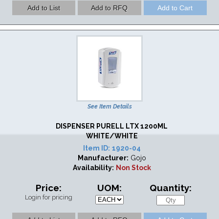
See Item Details
DISPENSER PURELL LTX 1200ML
WHITE/WHITE
Item ID:
1920-04
Manufacturer:
Gojo
Availability:
Non Stock
Price:
UOM:
Quantity:
Login for pricing