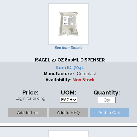
See Item Details
ISAGEL 27 OZ 800ML DISPENSER
Item ID:
7041
Manufacturer:
Coloplast
Availability:
Non Stock
Price:
UOM:
Quantity:
Login for pricing