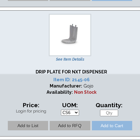
See Item Details
DRIP PLATE FOR NXT DISPENSER
Item ID:
2145-06
Manufacturer:
Gojo
Availability:
Non Stock
Price:
UOM:
Quantity:
Login for pricing