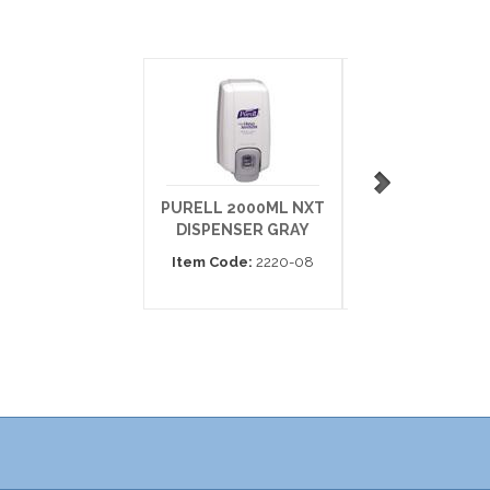
PURELL 2000ML NXT
ISAGEL 27 OZ 8
DISPENSER GRAY
DISPENSER
Item Code:
2220-08
Item Code:
70