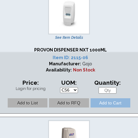
See Item Details
PROVON DISPENSER NXT 1000ML
Item ID:
2115-06
Manufacturer:
Gojo
Availability:
Non Stock
Price:
UOM:
Quantity:
Login for pricing