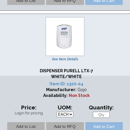
See Item Details
DISPENSER PURELL LTX-7
WHITE/WHITE
Item ID:
1320-04
Manufacturer:
Gojo
Availability:
Non Stock
Price:
UOM:
Quantity:
Login for pricing