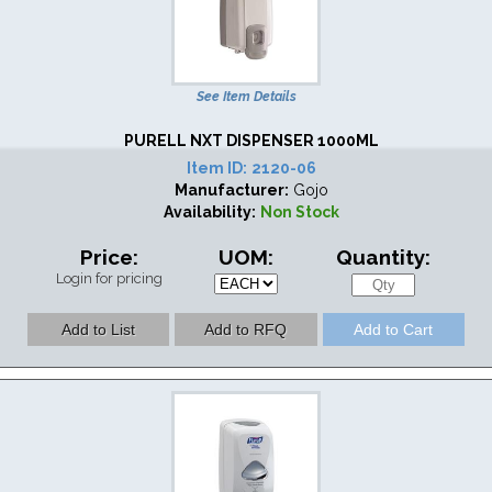
See Item Details
PURELL NXT DISPENSER 1000ML
Item ID:
2120-06
Manufacturer:
Gojo
Availability:
Non Stock
Price:
UOM:
Quantity:
Login for pricing