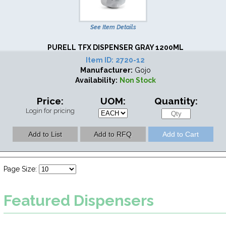
See Item Details
PURELL TFX DISPENSER GRAY 1200ML
Item ID:
2720-12
Manufacturer:
Gojo
Availability:
Non Stock
Price:
UOM:
Quantity:
Login for pricing
Page Size:
Featured
Dispensers