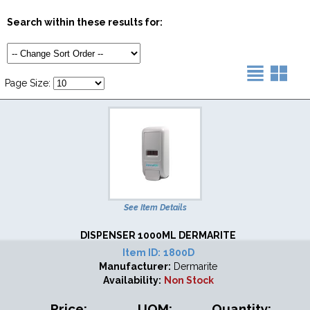
Search within these results for:
Page Size:
See Item Details
DISPENSER 1000ML DERMARITE
Item ID:
1800D
Manufacturer:
Dermarite
Availability:
Non Stock
Price:
UOM:
Quantity: