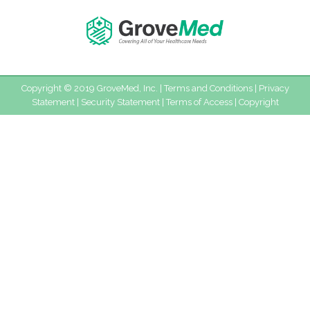
Copyright © 2019 GroveMed, Inc. |
Terms and Conditions
|
Privacy
Statement
|
Security Statement
|
Terms of Access
|
Copyright