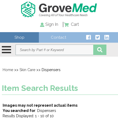
Sign In
Cart
Shop
Contact
Home
>>
Skin Care
>> Dispensers
Item Search Results
Images may not represent actual items
You searched for
: Dispensers
Results Displayed: 1 - 10 of 10